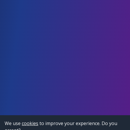
We use
cookies
to improve your experience. Do you