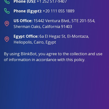
Phone (US)
:
+1 252 517-9407
Phone (Egypt)
:
+20 111 055 1889
US Office
:
15442 Ventura Blvd., STE 201-554,
Sherman Oaks, California 91403
Egypt Office
:
6a El Hegaz St, El-Montaza,
Heliopolis, Cairo, Egypt
By using BlinkBot, you agree to the collection and use
of information in accordance with this policy.