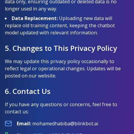
data only, ensuring outdated or deleted data is no
longer used in any way.
Data Replacement:
Uploading new data will
replace old training content, keeping the chatbot
model updated with relevant information.
5. Changes to This Privacy Policy
We may update this privacy policy occasionally to
reflect legal or operational changes. Updates will be
posted on our website.
6. Contact Us
If you have any questions or concerns, feel free to
contact us:
Email
:
mohamedhabiba@blinkbot.ai