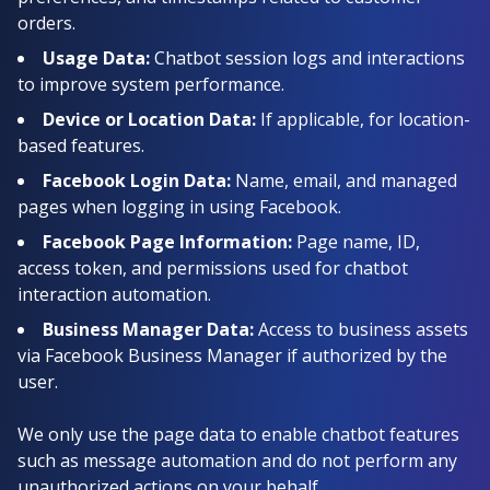
orders.
Usage Data:
Chatbot session logs and interactions
to improve system performance.
Device or Location Data:
If applicable, for location-
based features.
Facebook Login Data:
Name, email, and managed
pages when logging in using Facebook.
Facebook Page Information:
Page name, ID,
access token, and permissions used for chatbot
interaction automation.
Business Manager Data:
Access to business assets
via Facebook Business Manager if authorized by the
user.
We only use the page data to enable chatbot features
such as message automation and do not perform any
unauthorized actions on your behalf.