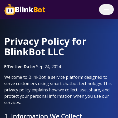
Blink
Bot
Privacy Policy for
BlinkBot LLC
Effective Date:
Sep 24, 2024
Welcome to BlinkBot, a service platform designed to
serve customers using smart chatbot technology. This
privacy policy explains how we collect, use, share, and
protect your personal information when you use our
services.
1. Information We Collect