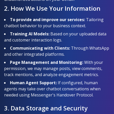
2. How We Use Your Information
To provide and improve our services:
Tailoring
chatbot behavior to your business context.
Training AI Models:
Based on your uploaded data
and customer interaction logs.
Communicating with Clients:
Through WhatsApp
and other integrated platforms.
Page Management and Monitoring:
With your
permission, we may manage posts, view comments,
track mentions, and analyze engagement metrics.
Human Agent Support:
If configured, human
agents may take over chatbot conversations when
needed using Messenger's Handover Protocol.
3. Data Storage and Security