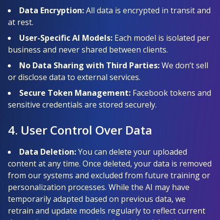
Data Encryption:
All data is encrypted in transit and
at rest.
User-Specific AI Models:
Each model is isolated per
business and never shared between clients.
No Data Sharing with Third Parties:
We don’t sell
or disclose data to external services.
Secure Token Management:
Facebook tokens and
sensitive credentials are stored securely.
4. User Control Over Data
Data Deletion:
You can delete your uploaded
content at any time. Once deleted, your data is removed
from our systems and excluded from future training or
personalization processes. While the AI may have
temporarily adapted based on previous data, we
retrain and update models regularly to reflect current