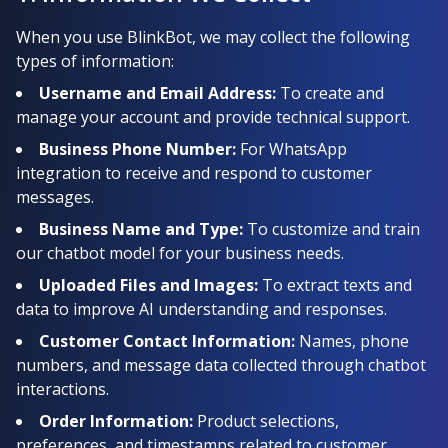
When you use BlinkBot, we may collect the following
types of information:
Username and Email Address:
To create and
manage your account and provide technical support.
Business Phone Number:
For WhatsApp
integration to receive and respond to customer
messages.
Business Name and Type:
To customize and train
our chatbot model for your business needs.
Uploaded Files and Images:
To extract texts and
data to improve AI understanding and responses.
Customer Contact Information:
Names, phone
numbers, and message data collected through chatbot
interactions.
Order Information:
Product selections,
preferences, and timestamps related to customer